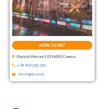
HOW TO GET
Plaza la Merced 1 ES16001 Cuenca
+34 969 240 320
mccm@jccm.es