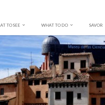
AT TO SEE
WHAT TO DO
SAVOR