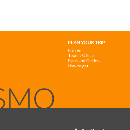
PLAN YOUR TRIP
Planner
Tourist Office
Plans and Guides
How to get