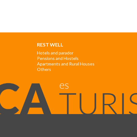
REST WELL
Hotels and parador
Pensions and Hostels
Apartments and Rural Houses
Others