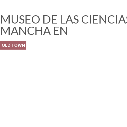
MUSEO DE LAS CIENCIAS
MANCHA EN
OLD TOWN