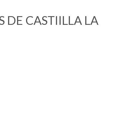
 DE CASTIILLA LA