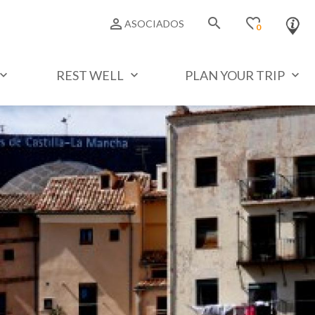
search
favorite_border
person_outline
ASOCIADOS
0
REST WELL
PLAN YOUR TRIP