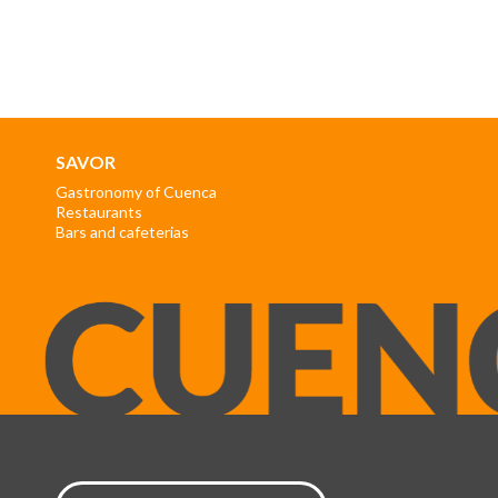
SAVOR
Gastronomy of Cuenca
Restaurants
Bars and cafeterias