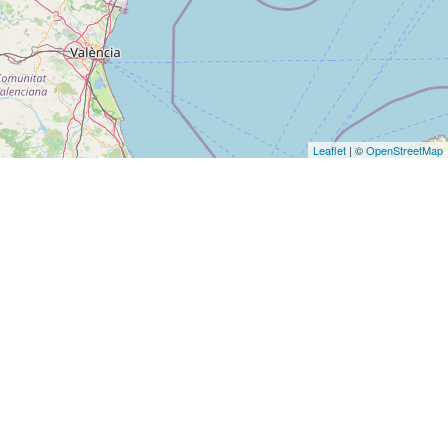
Leaflet
| ©
OpenStreetMap