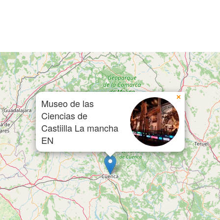
×
Museo de las
Ciencias de
Castiilla La mancha
EN