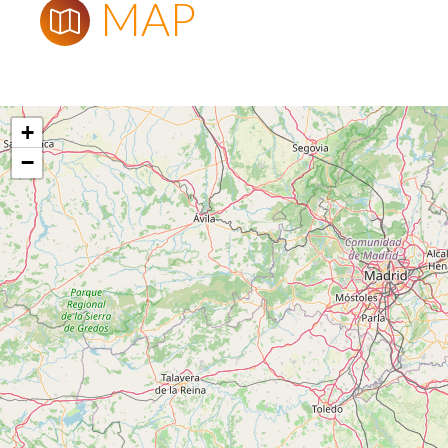
MAP
+
−