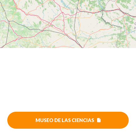
MUSEO DE LAS CIENCIAS