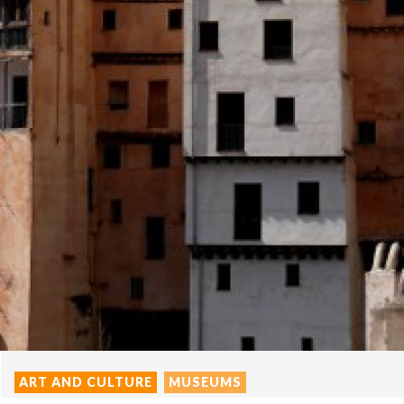
ART AND CULTURE
MUSEUMS